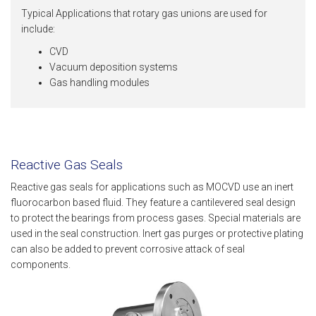
Typical Applications that rotary gas unions are used for
include:
CVD
Vacuum deposition systems
Gas handling modules
Reactive Gas Seals
Reactive gas seals for applications such as MOCVD use an inert
fluorocarbon based fluid. They feature a cantilevered seal design
to protect the bearings from process gases. Special materials are
used in the seal construction. Inert gas purges or protective plating
can also be added to prevent corrosive attack of seal
components.