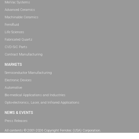
MeiVac Systems
Advanced Ceramics
Machinable Ceramics
Ferrofluid
Life Sciences
Fabricated Quartz
CVD-SiC Parts
Contract Manufacturing
MARKETS
Semiconductor Manufacturing
Electronic Devices
Automotive
Bio-medical Applications and Industries
Opto-electronics, Laser, and Infrared Applications
NEWS & EVENTS
Press Releases
All contents © 2001-2026 Copyright Ferrotec (USA) Corporation.
All rights reserved.
Legal Information