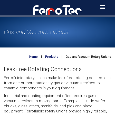
Skip
to
content
Gas and Vacuum Unions
Home
|
Products
|
Gas and Vacuum Rotary Unions
Leak-free Rotating Connections
Ferrofluidic rotary unions make leak-free rotating connections
from one or more stationary gas or vacuum services to
dynamic components in your equipment.
Industrial and coating equipment often requires gas or
vacuum services to moving parts. Examples include wafer
chucks, glass lathes, manifolds, and pick and place
equipment. Ferrofluidic rotary unions provide highly reliable,