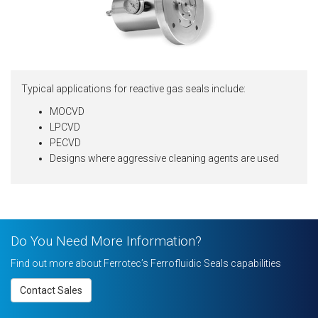
Typical applications for reactive gas seals include:
MOCVD
LPCVD
PECVD
Designs where aggressive cleaning agents are used
Do You Need More Information?
Find out more about Ferrotec’s Ferrofluidic Seals capabilities
Contact Sales