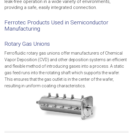
leak-free operation in a wide variety of environments,
providing a safe, easily integrated connection.
Ferrotec Products Used in Semiconductor
Manufacturing
Rotary Gas Unions
Ferrofluidic rotary gas unions offer manufacturers of Chemical
Vapor Deposition (CVD) and other deposition systems an efficient
and flexible method of introducing gases into a process. A static
gas feed runs into the rotating shaft which supports the wafer.
This ensures that the gas outlet is in the center of the wafer,
resulting in uniform coating characteristics.