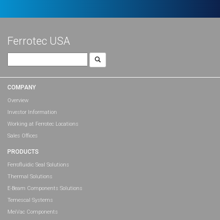
Ferrotec USA
Search
for:
COMPANY
Overview
Investor Information
Working at Ferrotec Locations
Sales Offices
PRODUCTS
Ferrofluidic Seal Solutions
Thermal Solutions
E-Beam Components Solutions
Temescal Systems
MeiVac Components